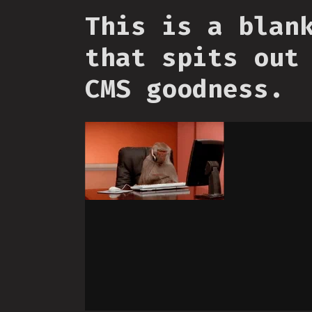
This is a blan
that spits out
CMS goodness.