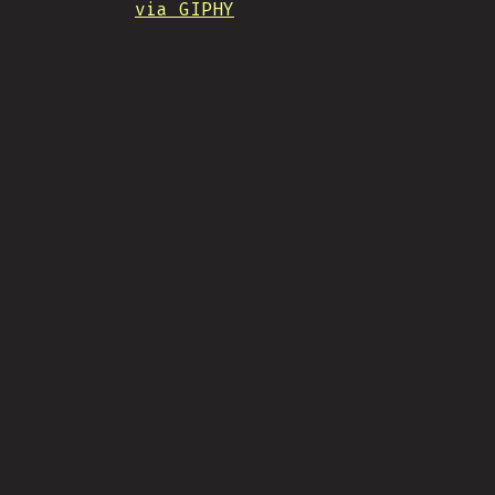
via GIPHY