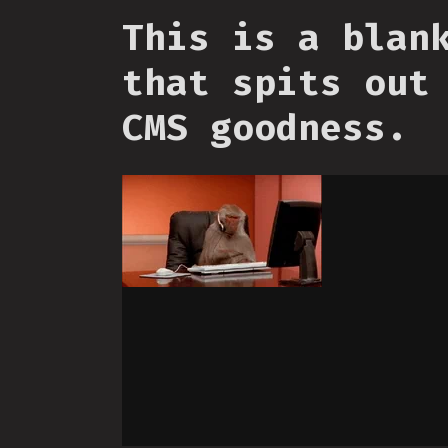
This is a blan
that spits out
CMS goodness.