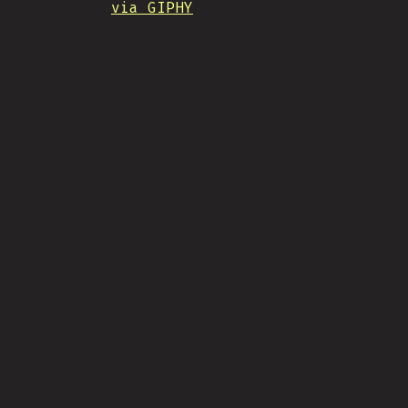
via GIPHY