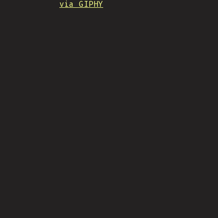
via GIPHY