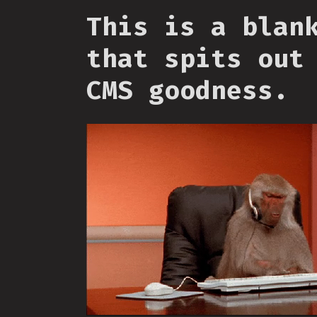
This is a blan
that spits out
CMS goodness.