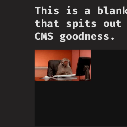
This is a blan
that spits out
CMS goodness.