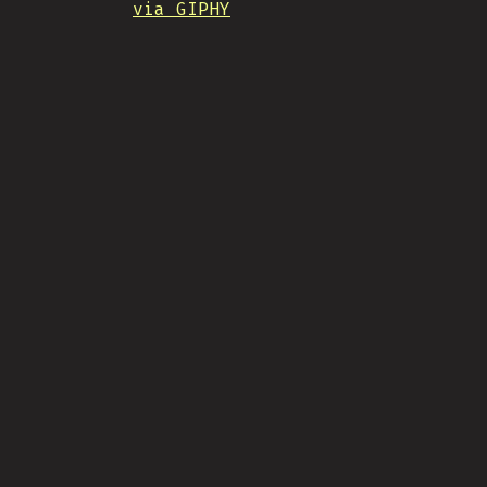
via GIPHY