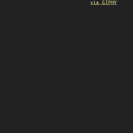
via GIPHY