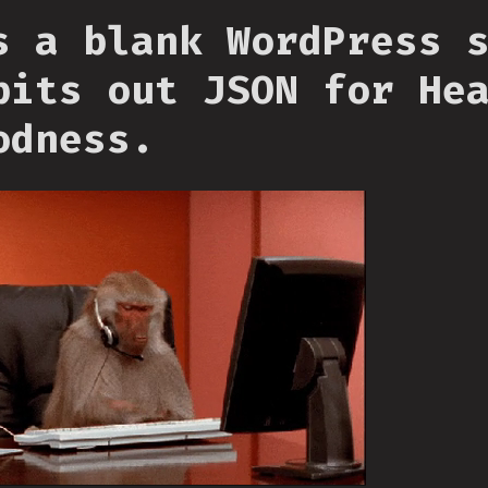
s a blank WordPress 
pits out JSON for He
odness.