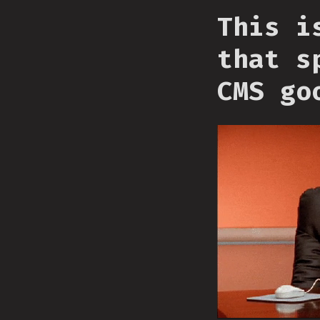
This i
that s
CMS go