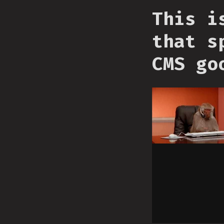
This i
that s
CMS go