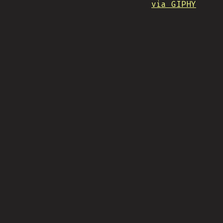
via GIPHY