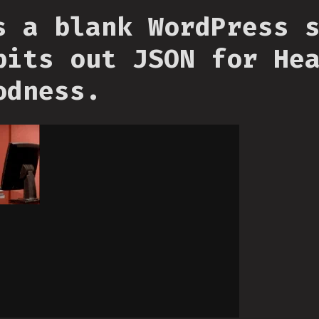
s a blank WordPress 
pits out JSON for He
odness.