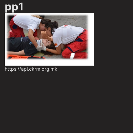
pp1
https://api.ckrm.org.mk