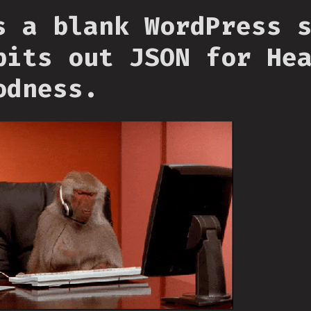
s a blank WordPress 
pits out JSON for He
odness.