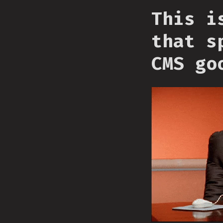
This i
that s
CMS go