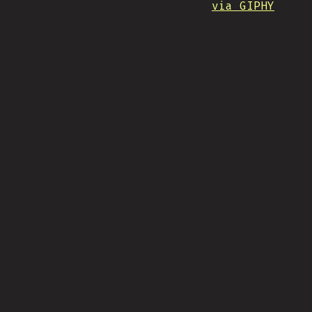
via GIPHY