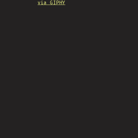
via GIPHY