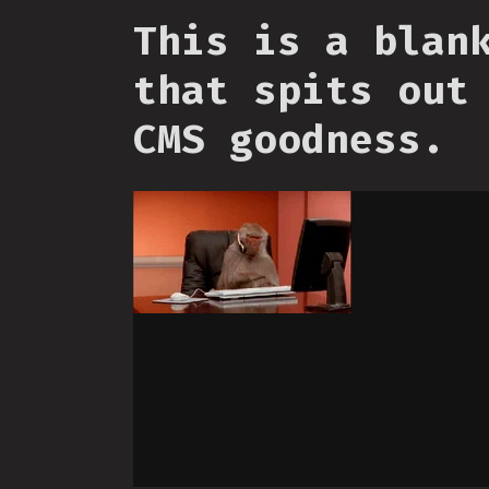
This is a blan
that spits out
CMS goodness.