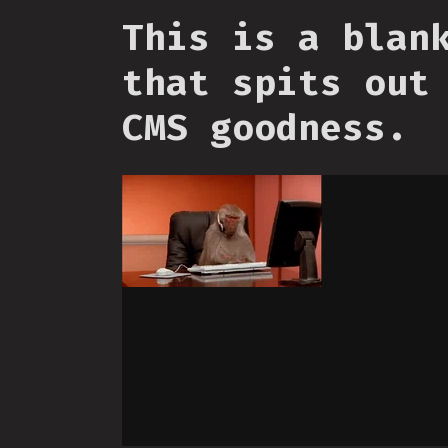
This is a blan
that spits out
CMS goodness.