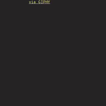
via GIPHY