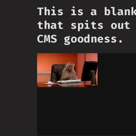
This is a blan
that spits out
CMS goodness.