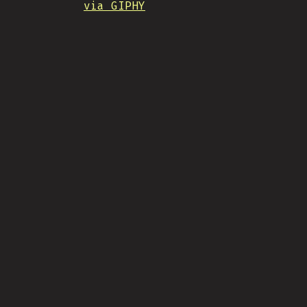
via GIPHY