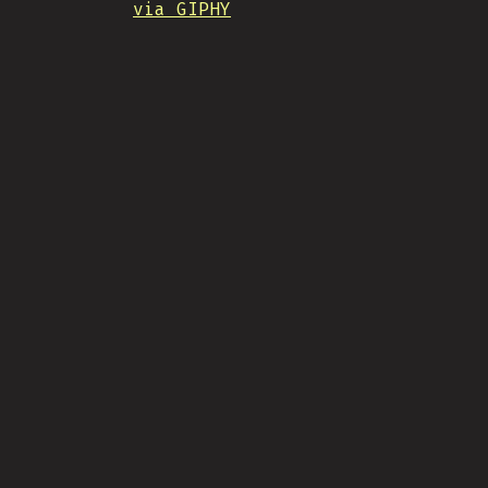
via GIPHY