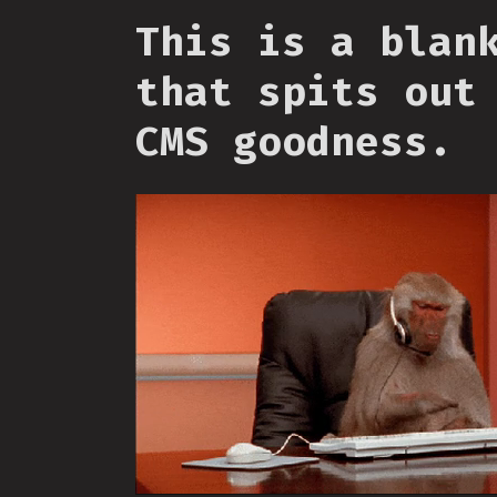
This is a blan
that spits out
CMS goodness.