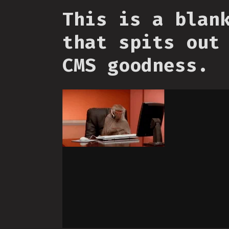
This is a blan
that spits out
CMS goodness.