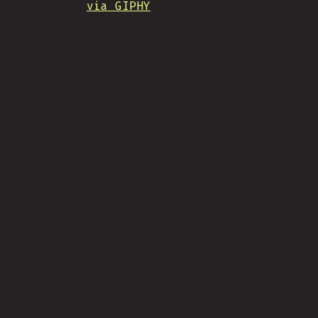
via GIPHY