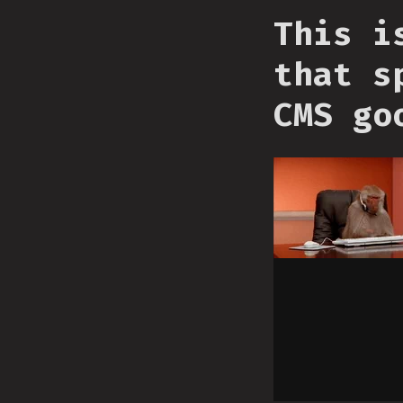
This i
that s
CMS go