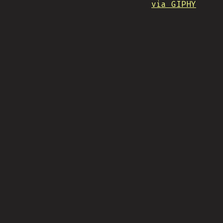
via GIPHY