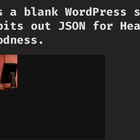
s a blank WordPress 
pits out JSON for He
odness.