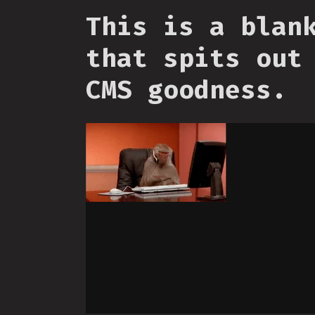
This is a blan
that spits out
CMS goodness.