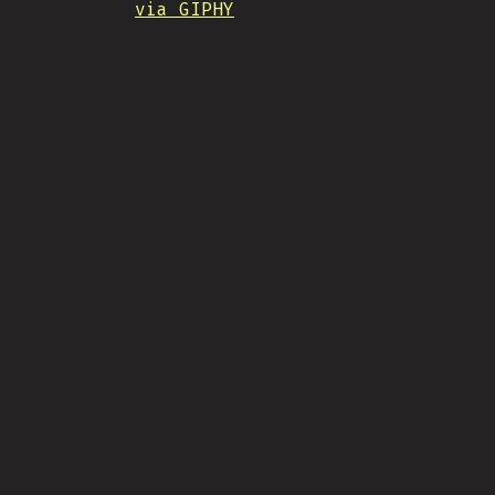
via GIPHY