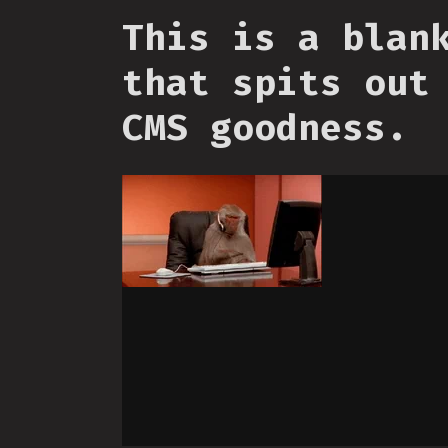
This is a blan
that spits out
CMS goodness.