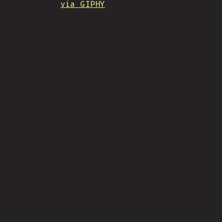
via GIPHY