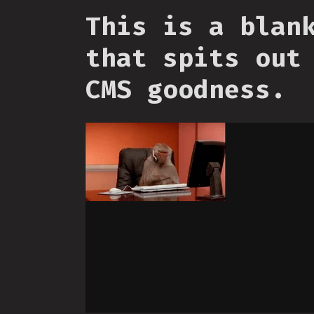
This is a blan
that spits out
CMS goodness.