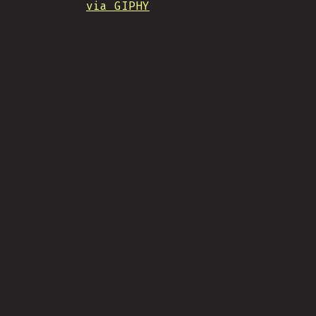
via GIPHY