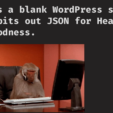
s a blank WordPress 
pits out JSON for He
odness.