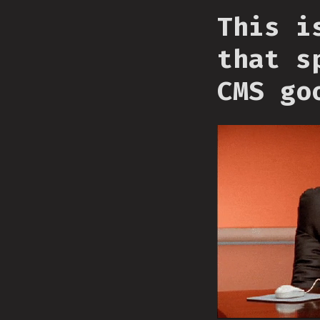
This i
that s
CMS go