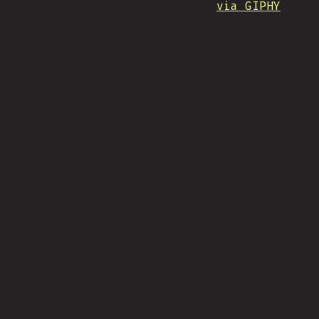
via GIPHY