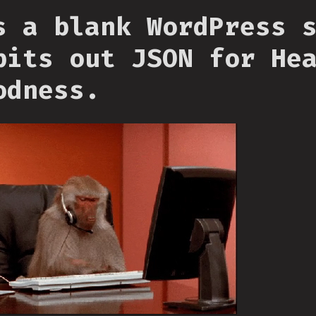
s a blank WordPress 
pits out JSON for He
odness.