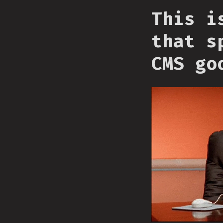
This i
that s
CMS go