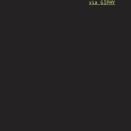
via GIPHY