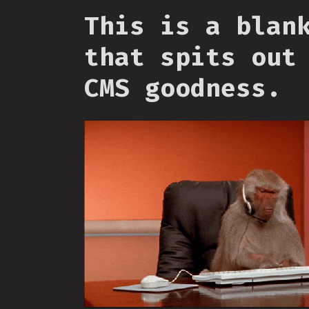
This is a blan
that spits out
CMS goodness.