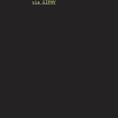
via GIPHY