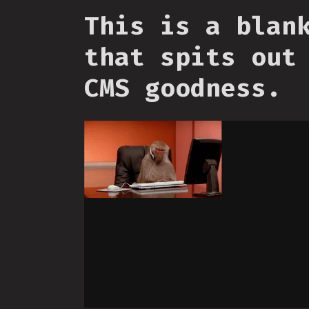
This is a blan
that spits out
CMS goodness.