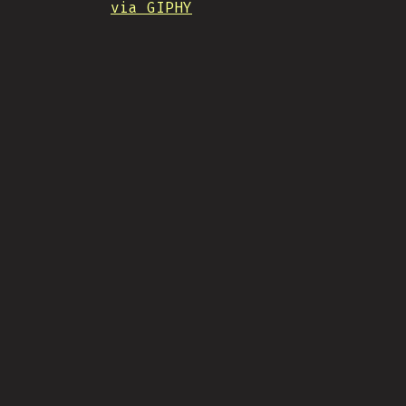
via GIPHY