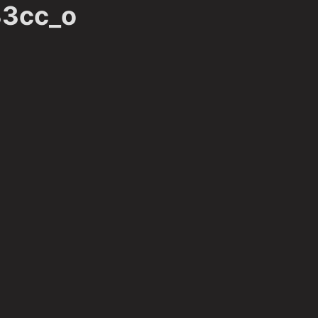
3cc_o