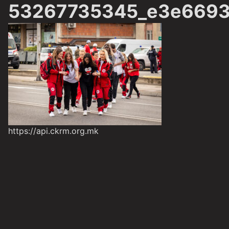
53267735345_e3e6693
https://api.ckrm.org.mk