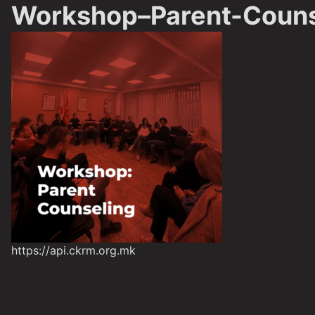
Workshop–Parent-Couns
https://api.ckrm.org.mk