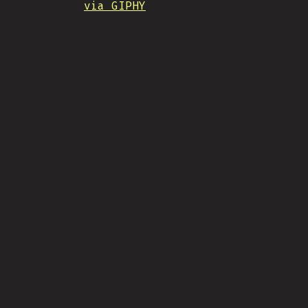
via GIPHY