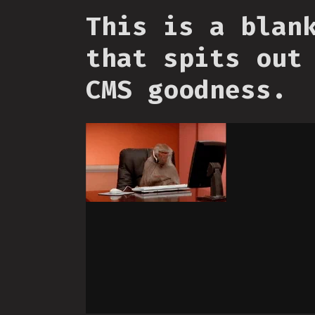
This is a blan
that spits out
CMS goodness.