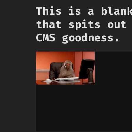
This is a blan
that spits out
CMS goodness.