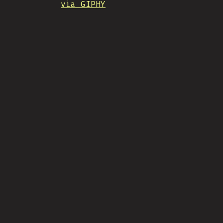
via GIPHY