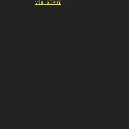
via GIPHY