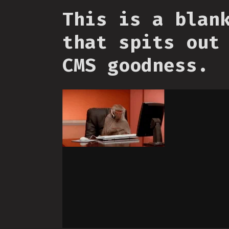
This is a blan
that spits out
CMS goodness.