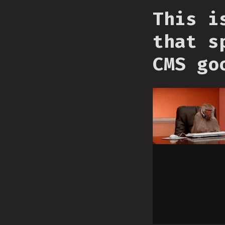
This i
that s
CMS go