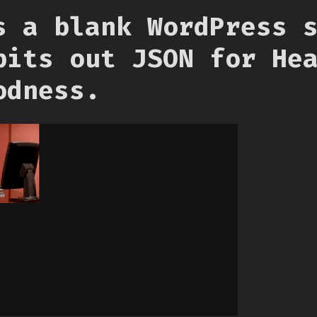
s a blank WordPress 
pits out JSON for He
odness.