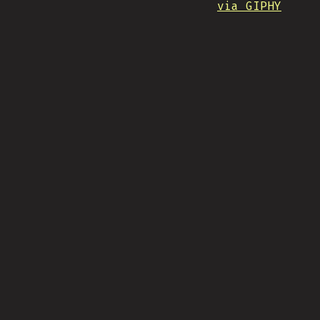
via GIPHY