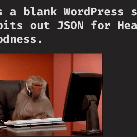
s a blank WordPress 
pits out JSON for He
odness.