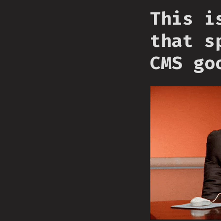
This i
that s
CMS go