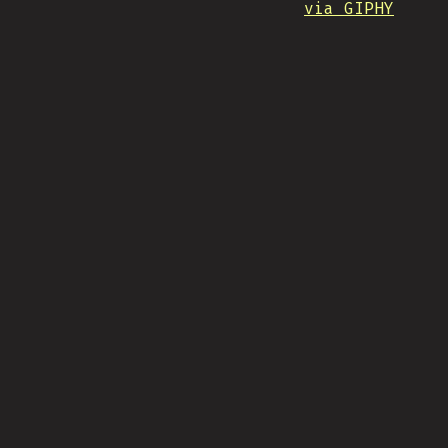
via GIPHY