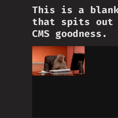
This is a blan
that spits out
CMS goodness.