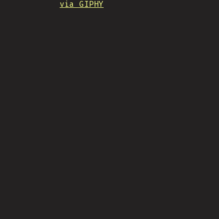
via GIPHY