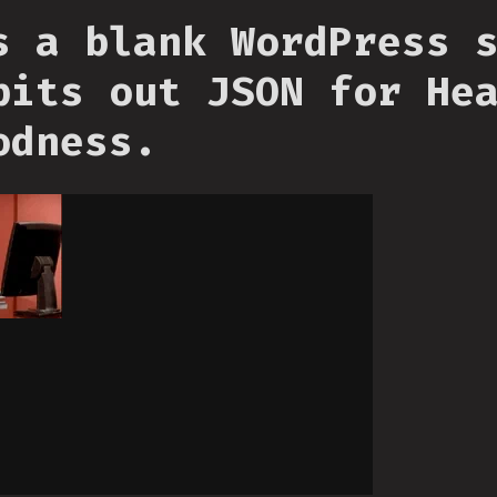
s a blank WordPress 
pits out JSON for He
odness.