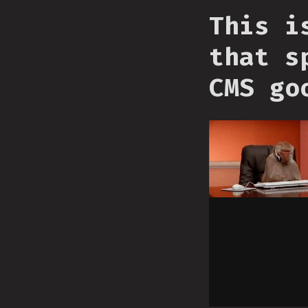
This i
that s
CMS go