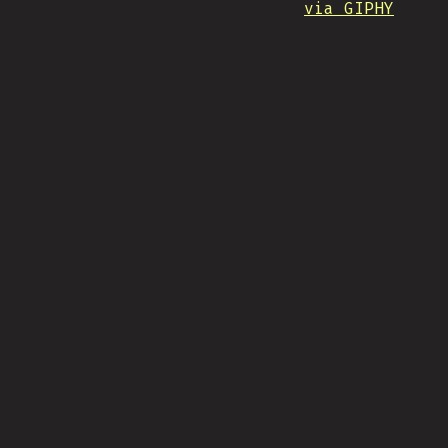
via GIPHY