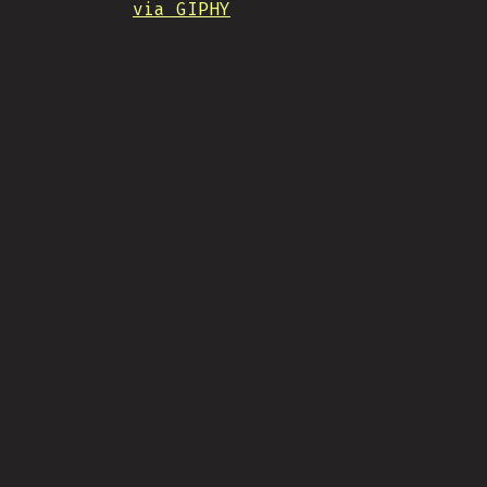
via GIPHY