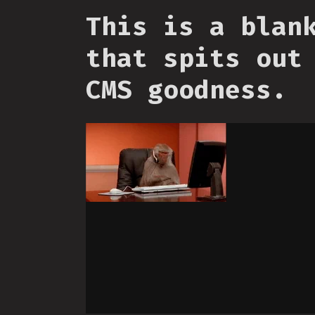
This is a blan
that spits out
CMS goodness.