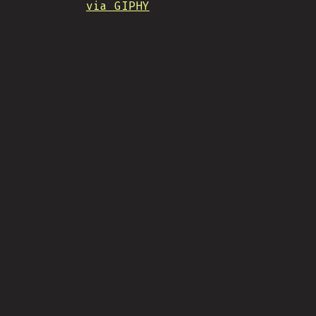
via GIPHY