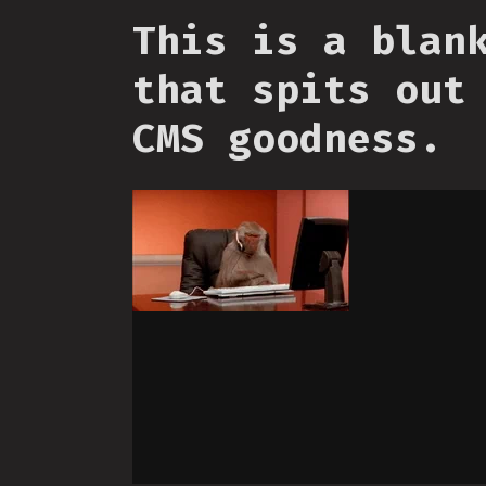
This is a blan
that spits out
CMS goodness.