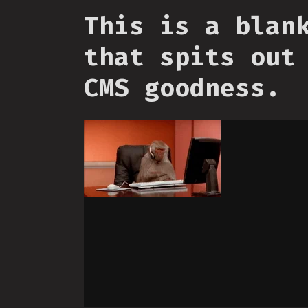
This is a blan
that spits out
CMS goodness.