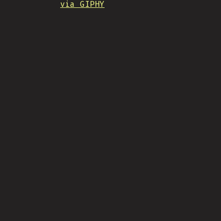
via GIPHY