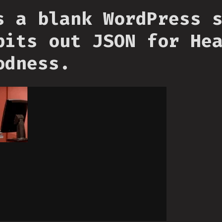
s a blank WordPress 
pits out JSON for He
odness.