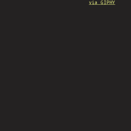
via GIPHY