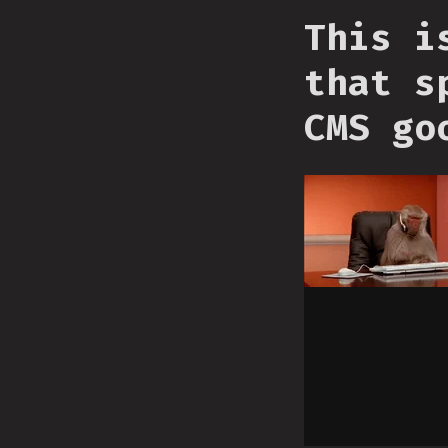
This i
that s
CMS go