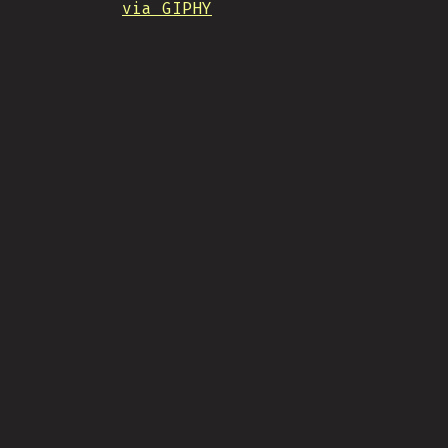
via GIPHY