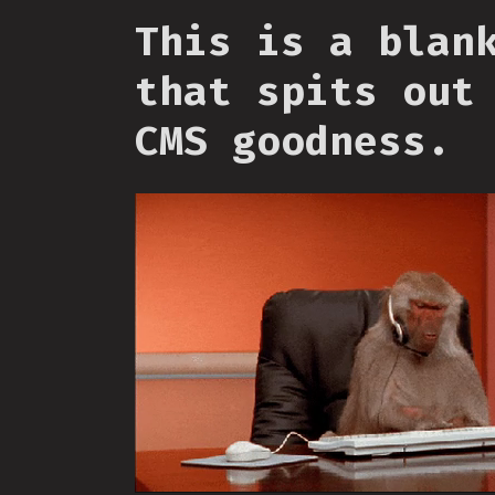
This is a blan
that spits out
CMS goodness.