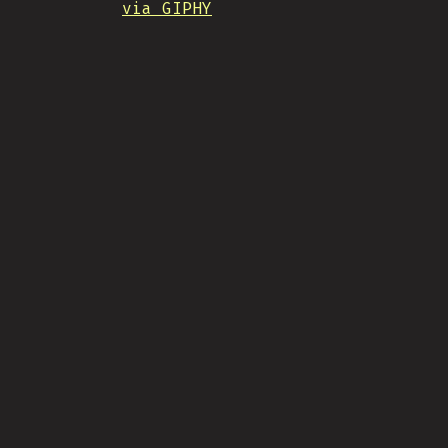
via GIPHY