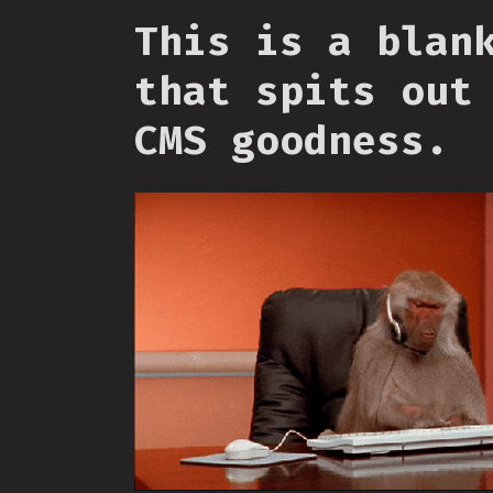
This is a blan
that spits out
CMS goodness.