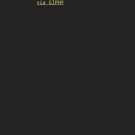
via GIPHY