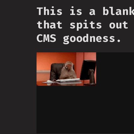
This is a blan
that spits out
CMS goodness.