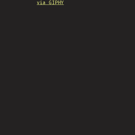
via GIPHY