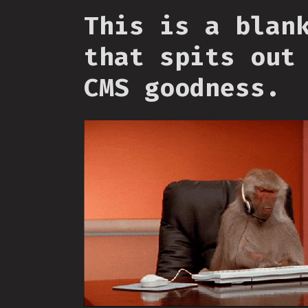
This is a blan
that spits out
CMS goodness.