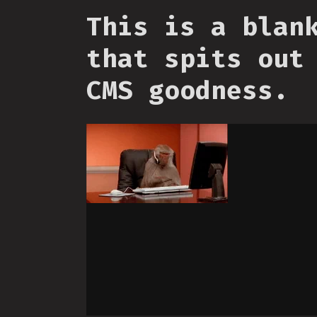
This is a blan
that spits out
CMS goodness.