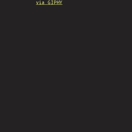
via GIPHY