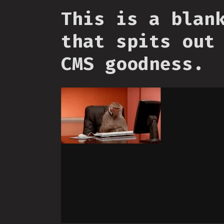
This is a blan
that spits out
CMS goodness.