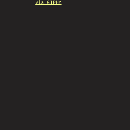
via GIPHY