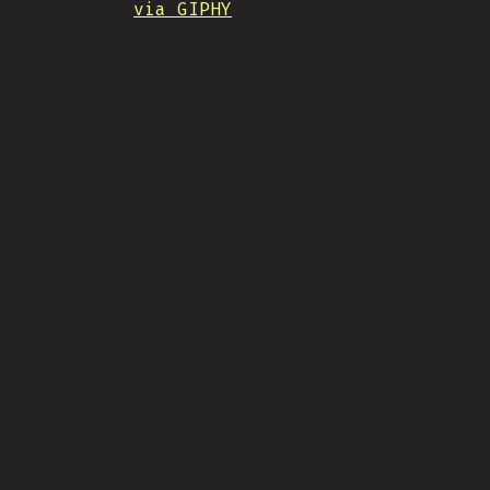
via GIPHY