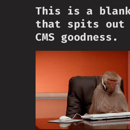
This is a blan
that spits out
CMS goodness.