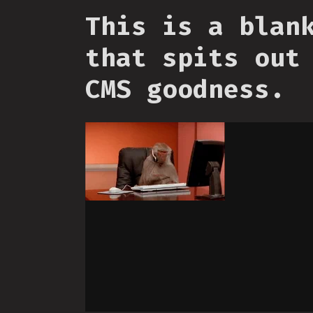
This is a blan
that spits out
CMS goodness.