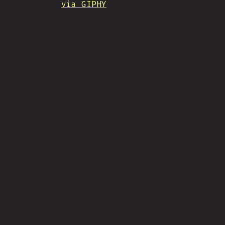
via GIPHY