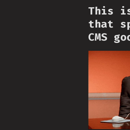
This i
that s
CMS go