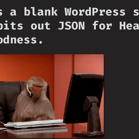
s a blank WordPress 
pits out JSON for He
odness.