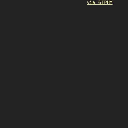
via GIPHY