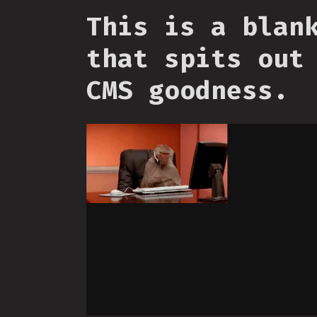
This is a blan
that spits out
CMS goodness.