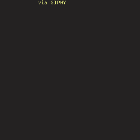
via GIPHY