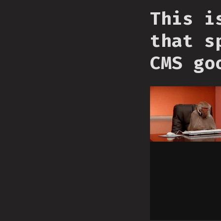
This i
that s
CMS go