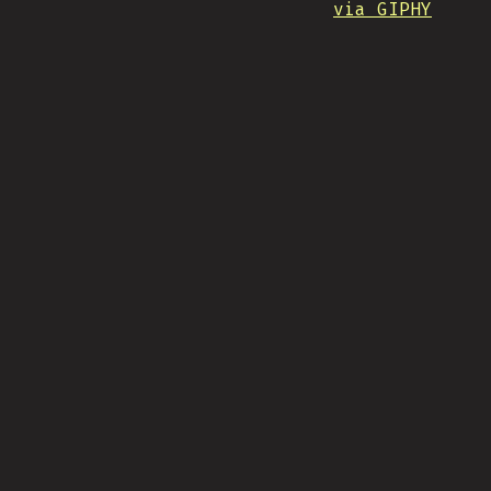
via GIPHY