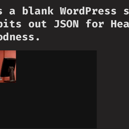
s a blank WordPress 
pits out JSON for He
odness.