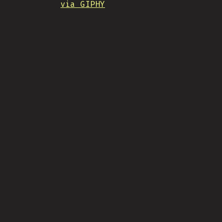
via GIPHY