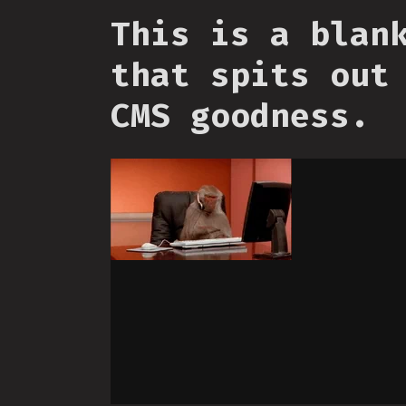
This is a blan
that spits out
CMS goodness.