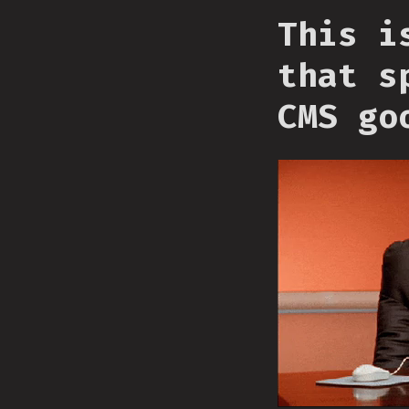
This i
that s
CMS go