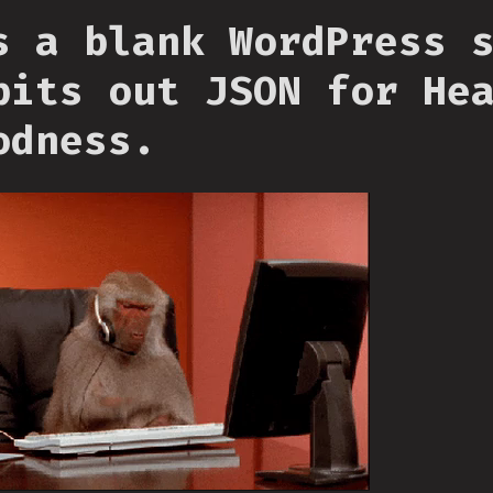
s a blank WordPress 
pits out JSON for He
odness.