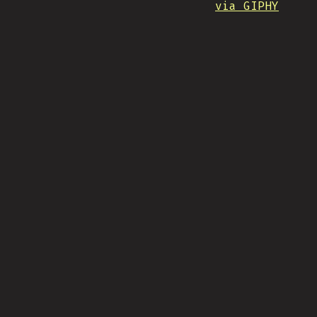
via GIPHY