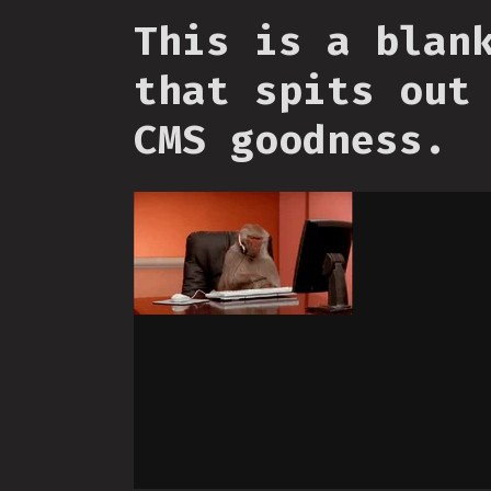
This is a blan
that spits out
CMS goodness.