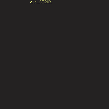
via GIPHY