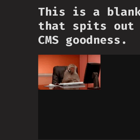
This is a blan
that spits out
CMS goodness.