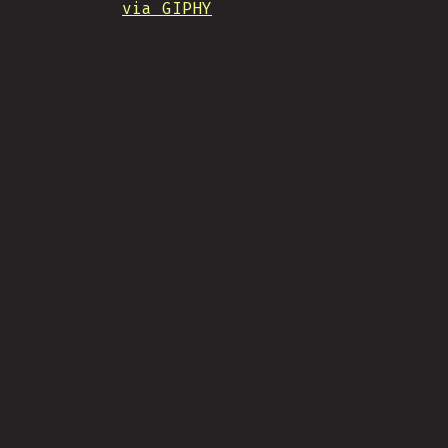
via GIPHY