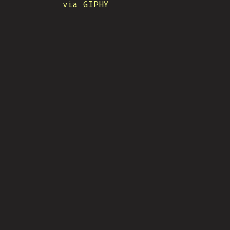
via GIPHY