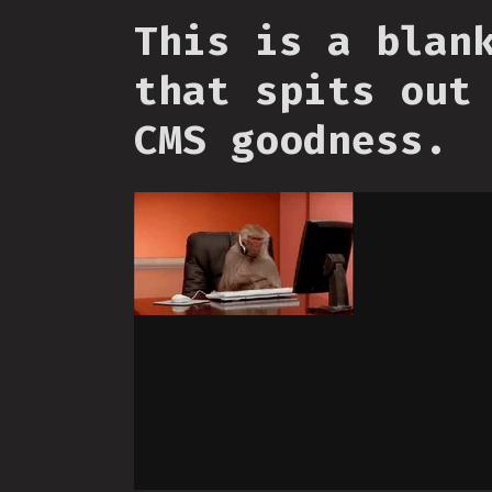
This is a blan
that spits out
CMS goodness.